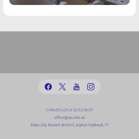
(+99412) 431 41 12/13/16/17
office@au.edu.az
Baku city, Nasimi district, Jeyhun Hajibeyli, 71