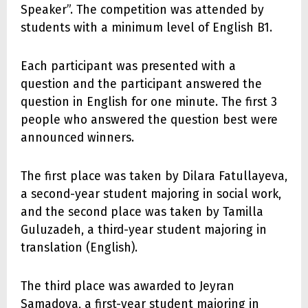
Speaker”. The competition was attended by
students with a minimum level of English B1.
Each participant was presented with a
question and the participant answered the
question in English for one minute. The first 3
people who answered the question best were
announced winners.
The first place was taken by Dilara Fatullayeva,
a second-year student majoring in social work,
and the second place was taken by Tamilla
Guluzadeh, a third-year student majoring in
translation (English).
The third place was awarded to Jeyran
Samadova, a first-year student majoring in