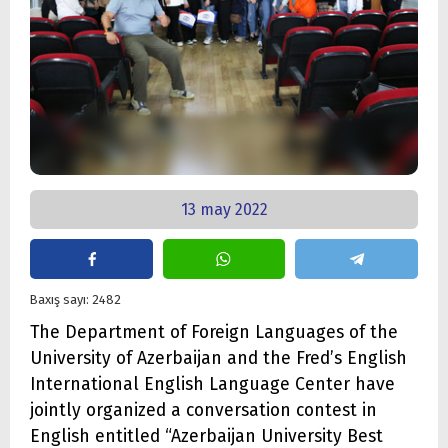
13 may 2022
Baxış sayı: 2482
The Department of Foreign Languages of the
University of Azerbaijan and the Fred’s English
International English Language Center have
jointly organized a conversation contest in
English entitled “Azerbaijan University Best