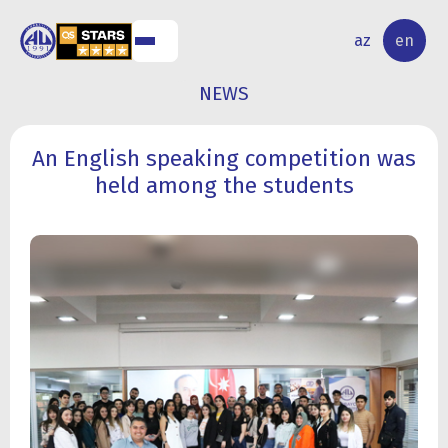
NAL
RESEARCH
az
en
S
ACTIVITY
NEWS
An English speaking competition was
held among the students