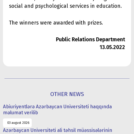
social and psychological services in education.
The winners were awarded with prizes.
Public Relations Department
13.05.2022
OTHER NEWS
Abiuriyentlərə Azərbaycan Universiteti haqqında
məlumat verilib
03 august 2026
Azərbaycan Universiteti ali təhsil müəssisələrinin