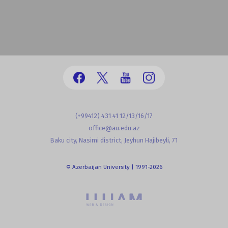
(+99412) 431 41 12/13/16/17
office@au.edu.az
Baku city, Nasimi district, Jeyhun Hajibeyli, 71
© Azerbaijan University | 1991-2026
powered by