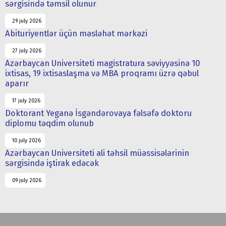
sərgisində təmsil olunur
29 july 2026
Abituriyentlər üçün məsləhət mərkəzi
27 july 2026
Azərbaycan Universiteti magistratura səviyyəsinə 10
ixtisas, 19 ixtisaslaşma və MBA proqramı üzrə qəbul
aparır
17 july 2026
Doktorant Yeganə İsgəndərovaya fəlsəfə doktoru
diplomu təqdim olunub
10 july 2026
Azərbaycan Universiteti ali təhsil müəssisələrinin
sərgisində iştirak edəcək
09 july 2026